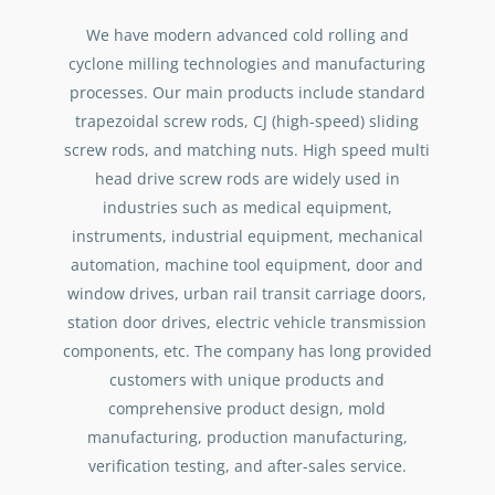
We have modern advanced cold rolling and
cyclone milling technologies and manufacturing
processes. Our main products include standard
trapezoidal screw rods, CJ (high-speed) sliding
screw rods, and matching nuts. High speed multi
head drive screw rods are widely used in
industries such as medical equipment,
instruments, industrial equipment, mechanical
automation, machine tool equipment, door and
window drives, urban rail transit carriage doors,
station door drives, electric vehicle transmission
components, etc. The company has long provided
customers with unique products and
comprehensive product design, mold
manufacturing, production manufacturing,
verification testing, and after-sales service.