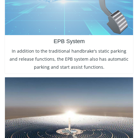
EPB System
In addition to the traditional handbrake's static parking
and release functions, the EPB system also has automatic
parking and start assist functions.