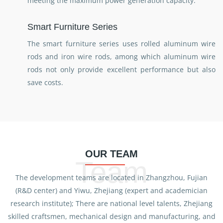
meeting the maximum power generation capacity.
Smart Furniture Series
The smart furniture series uses rolled aluminum wire
rods and iron wire rods, among which aluminum wire
rods not only provide excellent performance but also
save costs.
OUR TEAM
Team
The development teams are located in Zhangzhou, Fujian
(R&D center) and Yiwu, Zhejiang (expert and academician
research institute); There are national level talents, Zhejiang
skilled craftsmen, mechanical design and manufacturing, and