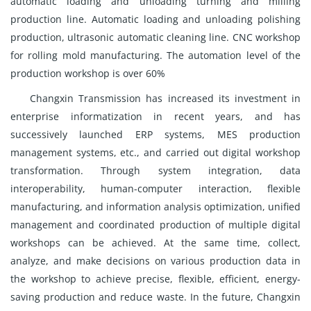
automatic loading and unloading turning and milling
production line. Automatic loading and unloading polishing
production, ultrasonic automatic cleaning line. CNC workshop
for rolling mold manufacturing. The automation level of the
production workshop is over 60%
Changxin Transmission has increased its investment in
enterprise informatization in recent years, and has
successively launched ERP systems, MES production
management systems, etc., and carried out digital workshop
transformation. Through system integration, data
interoperability, human-computer interaction, flexible
manufacturing, and information analysis optimization, unified
management and coordinated production of multiple digital
workshops can be achieved. At the same time, collect,
analyze, and make decisions on various production data in
the workshop to achieve precise, flexible, efficient, energy-
saving production and reduce waste. In the future, Changxin