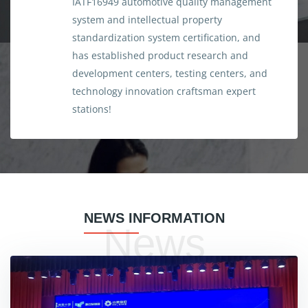
IATF16949 automotive quality management
system and intellectual property
standardization system certification, and
has established product research and
development centers, testing centers, and
technology innovation craftsman expert
stations!
NEWS INFORMATION
News