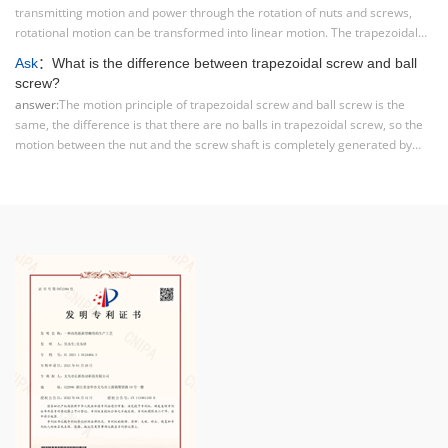
transmitting motion and power through the rotation of nuts and screws,
rotational motion can be transformed into linear motion. The trapezoidal
screw has the characteristics of high transmission efficiency, accurate
Ask
：What is the difference between trapezoidal screw and ball
positioning, and high load-bearing capacity.
screw?
answer:
The motion principle of trapezoidal screw and ball screw is the
same, the difference is that there are no balls in trapezoidal screw, so the
motion between the nut and the screw shaft is completely generated by
mechanical contact to produce sliding. So the main difference between the
two structures can be summarized in one sentence: ball screws are rolling
friction, while trapezoidal screws are sliding friction.