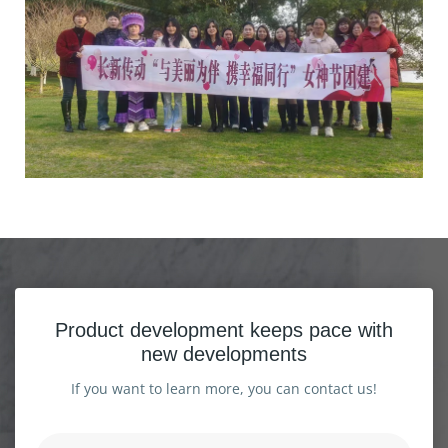
Product development keeps pace with
new developments
If you want to learn more, you can contact us!