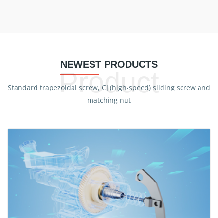
NEWEST PRODUCTS
Product
Standard trapezoidal screw, CJ (high-speed) sliding screw and
matching nut