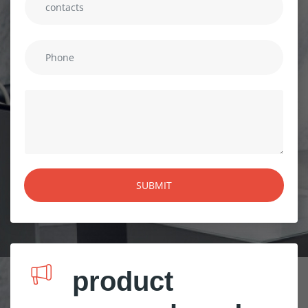
product