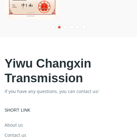
Yiwu Changxin
Transmission
If you have any questions, you can contact us!
SHORT LINK
About us
Contact us