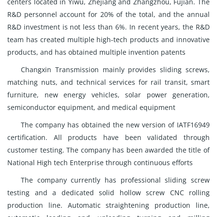
centers located in Yiwu, Zhejiang and Zhangzhou, Fujian. The
R&D personnel account for 20% of the total, and the annual
R&D investment is not less than 6%. In recent years, the R&D
team has created multiple high-tech products and innovative
products, and has obtained multiple invention patents
Changxin Transmission mainly provides sliding screws,
matching nuts, and technical services for rail transit, smart
furniture, new energy vehicles, solar power generation,
semiconductor equipment, and medical equipment
The company has obtained the new version of IATF16949
certification. All products have been validated through
customer testing. The company has been awarded the title of
National High tech Enterprise through continuous efforts
The company currently has professional sliding screw
testing and a dedicated solid hollow screw CNC rolling
production line. Automatic straightening production line,