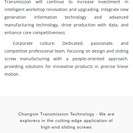
Transmission will continue to increase investment in
intelligent workshop renovation and upgrading, integrate new
generation information technology and advanced
manufacturing technology, drive production with data, and
enhance core competitiveness
Corporate culture: Dedicated, passionate, and
competitive professional team, focusing on design and sliding
screw manufacturing with a people-oriented approach,
providing solutions for innovative products in precise linear
motion.
Changxin Transmission Technology - We are
explorers in the cutting-edge application of
high-end sliding screws