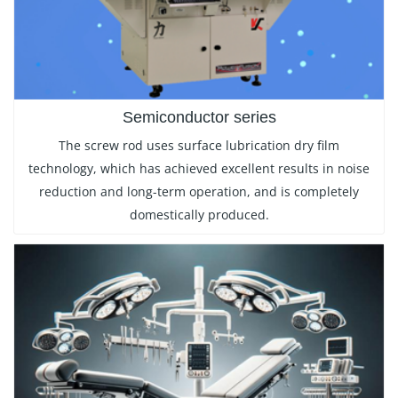
Semiconductor series
The screw rod uses surface lubrication dry film
technology, which has achieved excellent results in noise
reduction and long-term operation, and is completely
domestically produced.