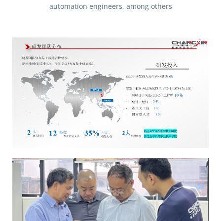
automation engineers, among others