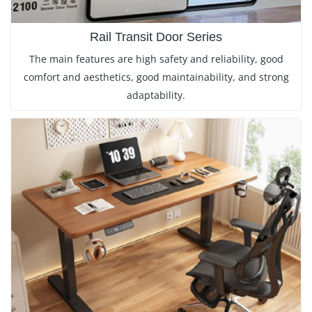
Rail Transit Door Series
The main features are high safety and reliability, good
comfort and aesthetics, good maintainability, and strong
adaptability.