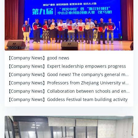
good news
【Company News】
good news
【Company News】
Expert leadership empowers progress
【Company News】
Good news! The company's general manager was awarded the honorary title of "Eight Wu Goldsmiths"
【Company News】
Professors from Zhejiang University visited the company for research and guidance, empowering the enterprise to innovate and develop
【Company News】
Collaboration between schools and enterprises for common development
【Company News】
Goddess Festival team building activity