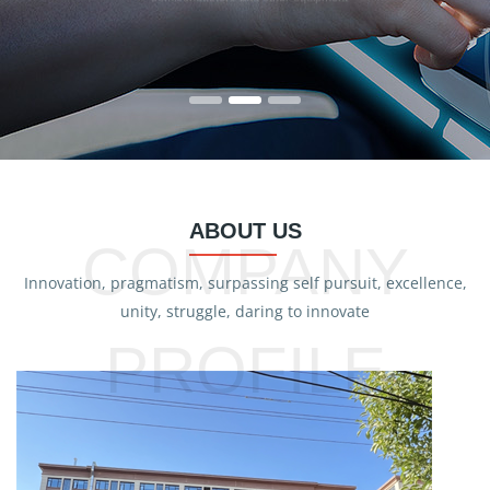
ABOUT US
COMPANY
Innovation, pragmatism, surpassing self pursuit, excellence,
unity, struggle, daring to innovate
PROFILE