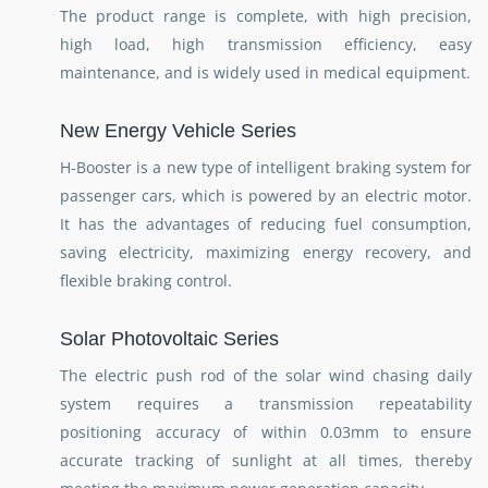
The product range is complete, with high precision,
high load, high transmission efficiency, easy
maintenance, and is widely used in medical equipment.
New Energy Vehicle Series
H-Booster is a new type of intelligent braking system for
passenger cars, which is powered by an electric motor.
It has the advantages of reducing fuel consumption,
saving electricity, maximizing energy recovery, and
flexible braking control.
Solar Photovoltaic Series
The electric push rod of the solar wind chasing daily
system requires a transmission repeatability
positioning accuracy of within 0.03mm to ensure
accurate tracking of sunlight at all times, thereby