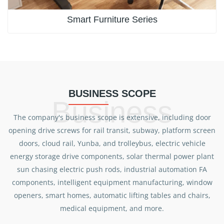
Smart Furniture Series
BUSINESS SCOPE
Business
The company's business scope is extensive, including door
opening drive screws for rail transit, subway, platform screen
doors, cloud rail, Yunba, and trolleybus, electric vehicle
energy storage drive components, solar thermal power plant
sun chasing electric push rods, industrial automation FA
components, intelligent equipment manufacturing, window
openers, smart homes, automatic lifting tables and chairs,
medical equipment, and more.