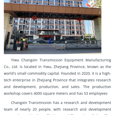
Yiwu Changxin Transmission Equipment Manufacturing
Co., Ltd. is located in Yiwu, Zhejiang Province, known as the
world's small commodity capital. Founded in 2020, it is a high-
tech enterprise in Zhejiang Province that integrates research
and development, production, and sales. The production
workshop covers 4000 square meters and has 53 employees
Changxin Transmission has a research and development
team of nearly 20 people, with research and development