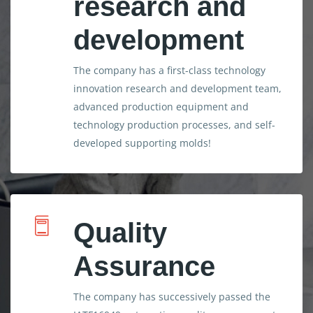
research and
development
The company has a first-class technology
innovation research and development team,
advanced production equipment and
technology production processes, and self-
developed supporting molds!
Quality
Assurance
The company has successively passed the