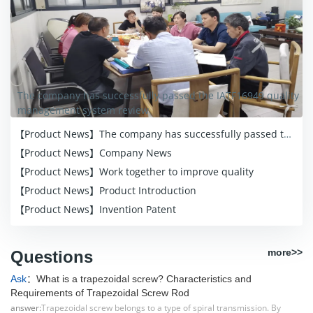
The company has successfully passed the IATF16949 quality
management system review
【Product News】
The company has successfully passed the IATF16949 quality management system review
【Product News】
Company News
【Product News】
Work together to improve quality
【Product News】
Product Introduction
【Product News】
Invention Patent
Questions
more>>
Ask
：What is a trapezoidal screw? Characteristics and
Requirements of Trapezoidal Screw Rod
answer:
Trapezoidal screw belongs to a type of spiral transmission. By