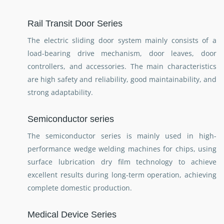
Rail Transit Door Series
The electric sliding door system mainly consists of a
load-bearing drive mechanism, door leaves, door
controllers, and accessories. The main characteristics
are high safety and reliability, good maintainability, and
strong adaptability.
Semiconductor series
The semiconductor series is mainly used in high-
performance wedge welding machines for chips, using
surface lubrication dry film technology to achieve
excellent results during long-term operation, achieving
complete domestic production.
Medical Device Series