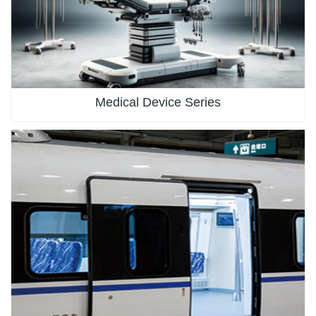
Medical Device Series