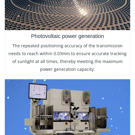
Photovoltaic power generation
The repeated positioning accuracy of the transmission
needs to reach within 0.03mm to ensure accurate tracking
of sunlight at all times, thereby meeting the maximum
power generation capacity.