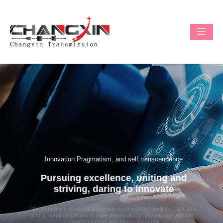
Innovation Pragmatism, and self transcendence
Pursuing excellence, uniting and
Previous
Next
striving, daring to innovate
The company's products are widely used in smart furniture, rail transit
doors, medical equipment, solar photovoltaics, new energy vehicles,
semiconductors and other equipment